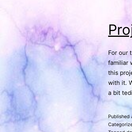
Pro
For our 
familiar 
this pro
with it.
a bit te
Published
Categoriz