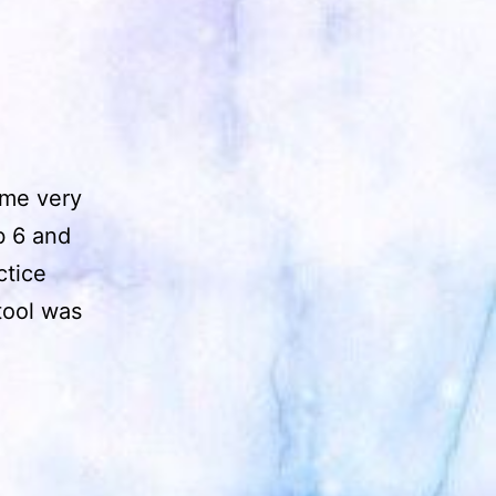
ame very
ab 6 and
ctice
tool was