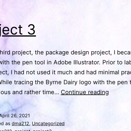
ject 3
third project, the package design project, I bec
with the pen tool in Adobe Illustrator. Prior to l
ject, I had not used it much and had minimal pra
 While tracing the Byrne Dairy logo with the pen 
Project
dious and rather time…
Continue reading
3
April 26, 2021
ed as
dma212
,
Uncategorized