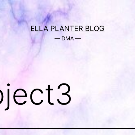
ELLA PLANTER BLOG
— DMA —
oject3