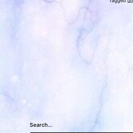
Tagged
d
Search…