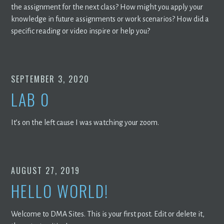
the assignment for the next class? How might you apply your
knowledge in future assignments or work scenarios? How did a
specific reading or video inspire or help you?
SEPTEMBER 3, 2020
LAB 0
It’s on the left cause I was watching your zoom.
AUGUST 27, 2019
HELLO WORLD!
Welcome to DMA Sites. This is your first post. Edit or delete it,