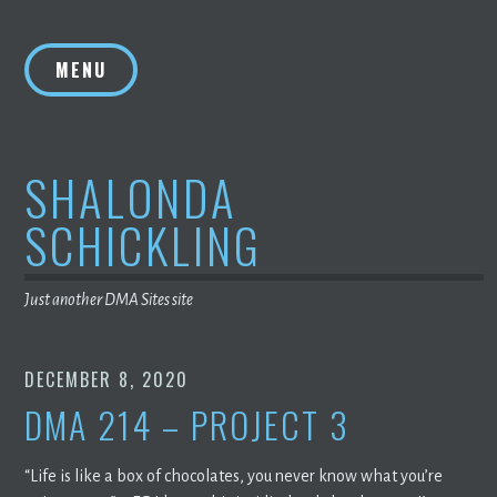
Skip
to
MENU
content
SHALONDA
SCHICKLING
Just another DMA Sites site
DECEMBER 8, 2020
DMA 214 – PROJECT 3
“Life is like a box of chocolates, you never know what you’re