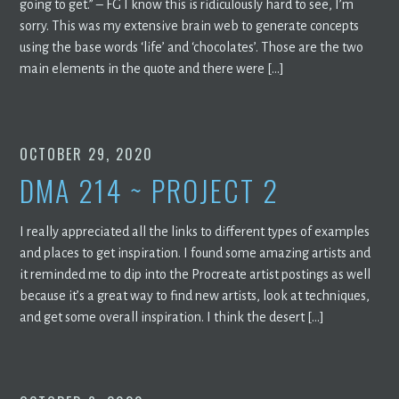
going to get.” – FG I know this is ridiculously hard to see, I’m
sorry. This was my extensive brain web to generate concepts
using the base words ‘life’ and ‘chocolates’. Those are the two
main elements in the quote and there were […]
OCTOBER 29, 2020
DMA 214 ~ PROJECT 2
I really appreciated all the links to different types of examples
and places to get inspiration. I found some amazing artists and
it reminded me to dip into the Procreate artist postings as well
because it’s a great way to find new artists, look at techniques,
and get some overall inspiration. I think the desert […]