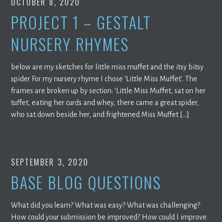
OCTOBER 8, 2020
PROJECT 1 – GESTALT
NURSERY RHYMES
below are my sketches for little miss muffet and the itsy bitsy
spider For my nursery rhyme I chose ‘Little Miss Muffet’. The
frames are broken up by section: ‘Little Miss Muffet, sat on her
tuffet, eating her curds and whey, there came a great spider,
who sat down beside her, and frightened Miss Muffet […]
SEPTEMBER 3, 2020
BASE BLOG QUESTIONS
What did you learn? What was easy? What was challenging?
How could your submission be improved? How could I improve