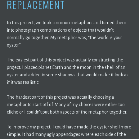
REPLACEMENT
In this project, we took common metaphors and turned them
into photograph combinations of objects that wouldn’t
normally go together. My metaphor was, “the world is your
oyster.”
The easiest part of this project was actually constructing the
project. I placed planet Earth and the moon in the shell of an
oyster and added in some shadows that would make it look as
if it was realistic.
The hardest part of this project was actually choosing a
metaphor to start off of. Many of my choices were either too
cliche or I couldn’t put both aspects of the metaphor together.
To improve my project, I could have made the oyster shell more
simple. It had many ugly appendages where each side of the