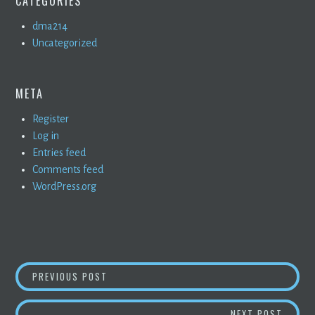
CATEGORIES
dma214
Uncategorized
META
Register
Log in
Entries feed
Comments feed
WordPress.org
POST
PROJECT TWO: COLOR
PREVIOUS POST
NAVIGATION
PROJE
NEXT POST