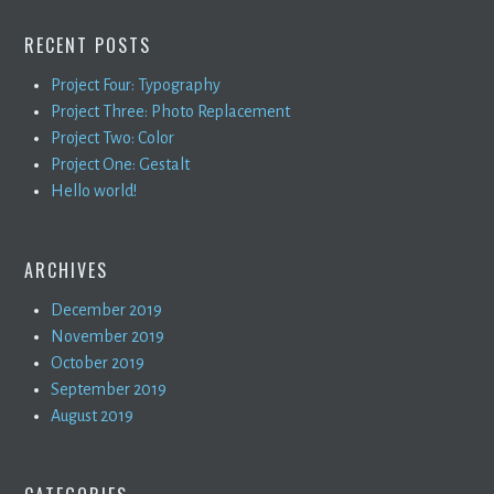
RECENT POSTS
Project Four: Typography
Project Three: Photo Replacement
Project Two: Color
Project One: Gestalt
Hello world!
ARCHIVES
December 2019
November 2019
October 2019
September 2019
August 2019