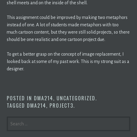
shell meets and on the inside of the shell.
This assignment could be improved by making two metaphors
instead of one. A lot of students made metaphors with too
much cartoon content, but they were still solid projects, so there
should be one realistic and one cartoon project due.
To get a better grasp on the concept of image replacement, I
looked back at some of my past work. This is my strong suit as a
designer.
POSTED IN
DMA214
,
UNCATEGORIZED
.
TAGGED
DMA214
,
PROJECT3
.
SEARCH
FOR: