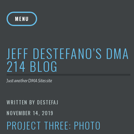
Skip
to
MENU
content
JEFF DESTEFANO’S DMA
214 BLOG
Just another DMA Sites site
WRITTEN BY
DESTEFAJ
NOVEMBER 14, 2019
PROJECT THREE: PHOTO