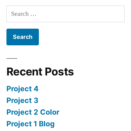
Search
for:
Recent Posts
Project 4
Project 3
Project 2 Color
Project 1 Blog