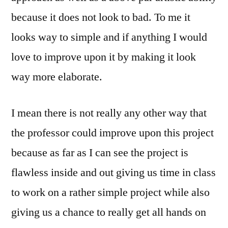
because it does not look to bad. To me it
looks way to simple and if anything I would
love to improve upon it by making it look
way more elaborate.
I mean there is not really any other way that
the professor could improve upon this project
because as far as I can see the project is
flawless inside and out giving us time in class
to work on a rather simple project while also
giving us a chance to really get all hands on