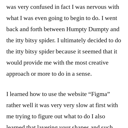
was very confused in fact I was nervous with
what I was even going to begin to do. I went
back and forth between Humpty Dumpty and
the itty bitsy spider. I ultimately decided to do
the itty bitsy spider because it seemed that it
would provide me with the most creative
approach or more to do in a sense.
I learned how to use the website “Figma”
rather well it was very very slow at first with
me trying to figure out what to do I also
learned that layering your shapes and such