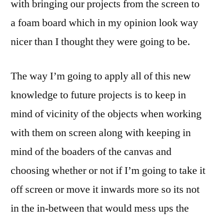
with bringing our projects from the screen to
a foam board which in my opinion look way
nicer than I thought they were going to be.
The way I’m going to apply all of this new
knowledge to future projects is to keep in
mind of vicinity of the objects when working
with them on screen along with keeping in
mind of the boaders of the canvas and
choosing whether or not if I’m going to take it
off screen or move it inwards more so its not
in the in-between that would mess ups the