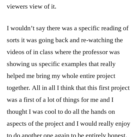
viewers view of it.
I wouldn’t say there was a specific reading of
sorts it was going back and re-watching the
videos of in class where the professor was
showing us specific examples that really
helped me bring my whole entire project
together. All in all I think that this first project
was a first of a lot of things for me and I
thought I was cool to do all the hands on
aspects of the project and I would really enjoy
to do another one again to be entirely honest.