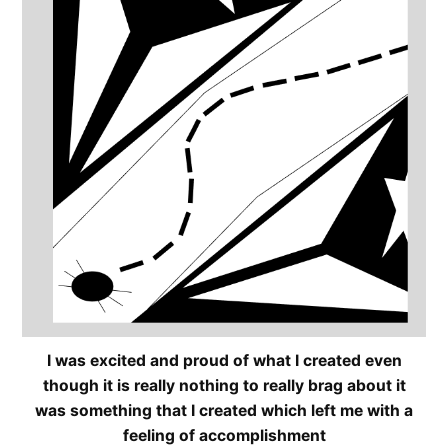
I was excited and proud of what I created even
though it is really nothing to really brag about it
was something that I created which left me with a
feeling of accomplishment