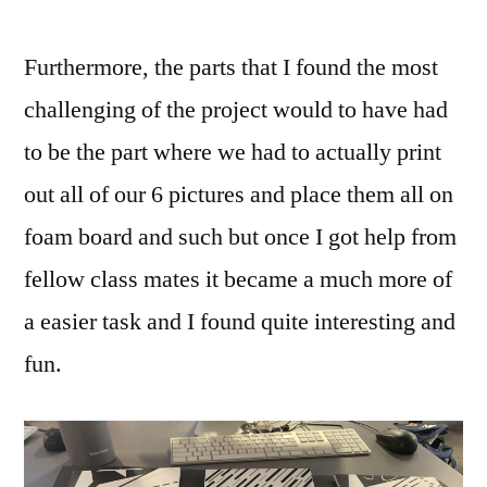
Furthermore, the parts that I found the most
challenging of the project would to have had
to be the part where we had to actually print
out all of our 6 pictures and place them all on
foam board and such but once I got help from
fellow class mates it became a much more of
a easier task and I found quite interesting and
fun.