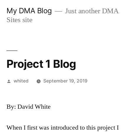
Skip
My DMA Blog
Just another DMA
to
Sites site
content
Project 1 Blog
Posted
whited
September 19, 2019
by
By: David White
When I first was introduced to this project I