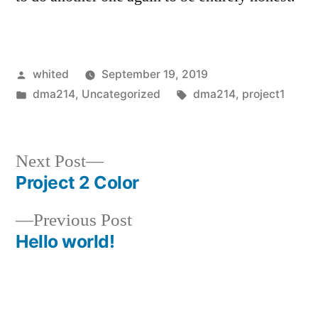
Posted
whited
September 19, 2019
by
Posted
Tags:
dma214
,
Uncategorized
dma214
,
project1
in
Next
Next Post
post:
Project 2 Color
Post
Previous
Previous Post
navigation
post:
Hello world!