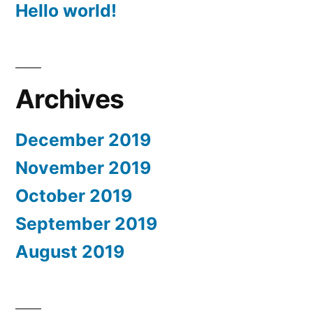
Hello world!
Archives
December 2019
November 2019
October 2019
September 2019
August 2019