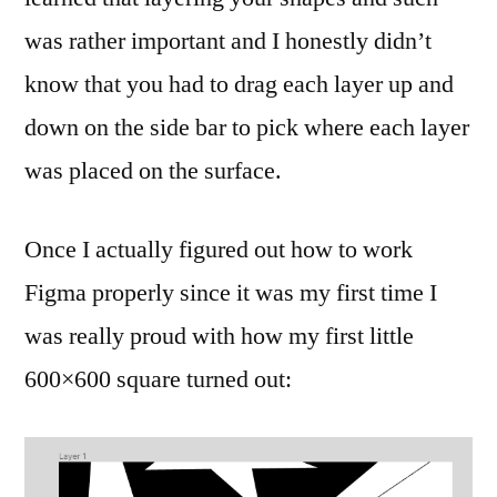
was rather important and I honestly didn’t
know that you had to drag each layer up and
down on the side bar to pick where each layer
was placed on the surface.
Once I actually figured out how to work
Figma properly since it was my first time I
was really proud with how my first little
600×600 square turned out: