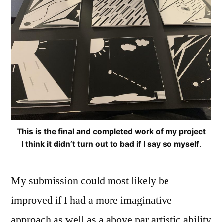
This is the final and completed work of my project
I think it didn’t turn out to bad if I say so myself
.
My submission could most likely be
improved if I had a more imaginative
approach as well as a above par artistic ability