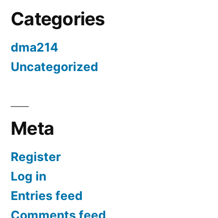
Categories
dma214
Uncategorized
Meta
Register
Log in
Entries feed
Comments feed