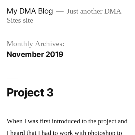
Skip
My DMA Blog
Just another DMA
to
Sites site
content
Monthly Archives:
November 2019
Project 3
When I was first introduced to the project and
I heard that I had to work with photoshop to