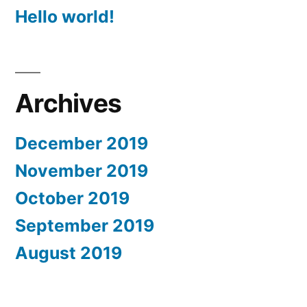
Hello world!
Archives
December 2019
November 2019
October 2019
September 2019
August 2019