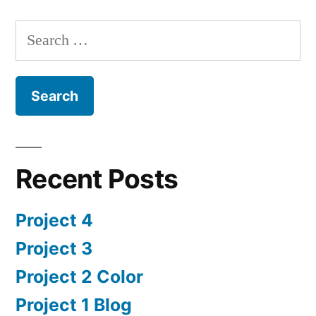
Search
for:
Recent Posts
Project 4
Project 3
Project 2 Color
Project 1 Blog