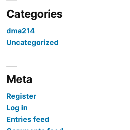
Categories
dma214
Uncategorized
Meta
Register
Log in
Entries feed