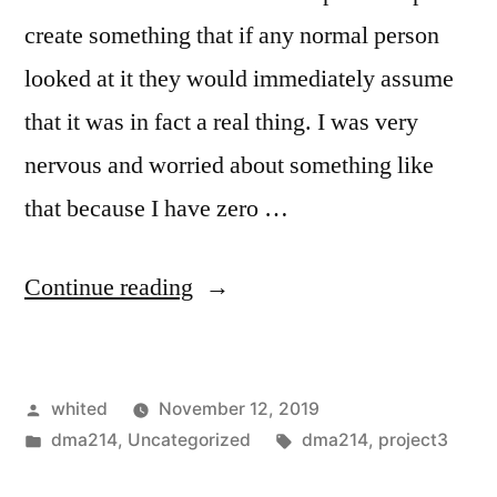
create something that if any normal person
looked at it they would immediately assume
that it was in fact a real thing. I was very
nervous and worried about something like
that because I have zero …
“Project
Continue reading
3”
Posted
whited
November 12, 2019
by
Posted
Tags:
dma214
,
Uncategorized
dma214
,
project3
in